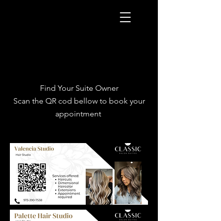
Find Your Suite Owner
Scan the QR cod bellow to book your
appointment