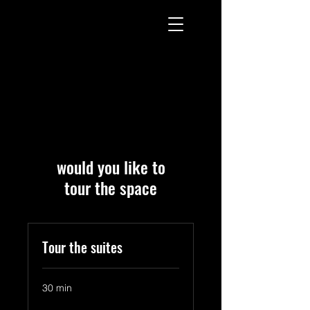
would you like to
tour the space
Tour the suites
30 min