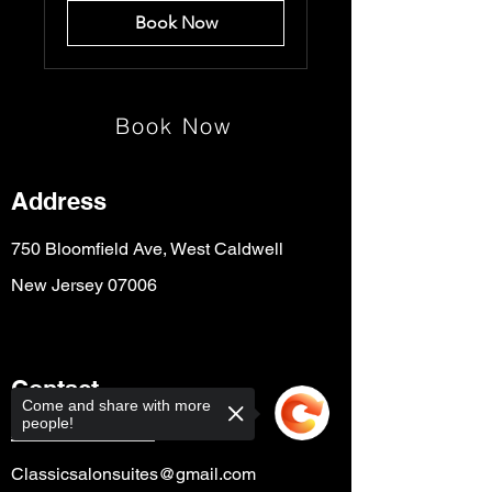
Book Now
Book Now
Address
750 Bloomfield Ave, West Caldwell
New Jersey 07006
Contact
Come and share with more
people!
+1 (973) 943-4090
Classicsalonsuites@gmail.com